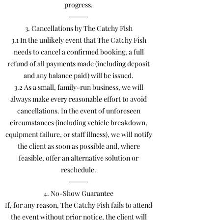
progress.
⸻
3. Cancellations by The Catchy Fish
3.1 In the unlikely event that The Catchy Fish
needs to cancel a confirmed booking, a full
refund of all payments made (including deposit
and any balance paid) will be issued.
3.2 As a small, family-run business, we will
always make every reasonable effort to avoid
cancellations. In the event of unforeseen
circumstances (including vehicle breakdown,
equipment failure, or staff illness), we will notify
the client as soon as possible and, where
feasible, offer an alternative solution or
reschedule.
⸻
4. No-Show Guarantee
If, for any reason, The Catchy Fish fails to attend
the event without prior notice, the client will