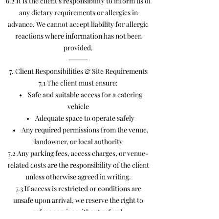
6.2 It is the client’s responsibility to inform us of
any dietary requirements or allergies in
advance. We cannot accept liability for allergic
reactions where information has not been
provided.
⸻
7. Client Responsibilities & Site Requirements
7.1 The client must ensure:
• Safe and suitable access for a catering
vehicle
• Adequate space to operate safely
• Any required permissions from the venue,
landowner, or local authority
7.2 Any parking fees, access charges, or venue-
related costs are the responsibility of the client
unless otherwise agreed in writing.
7.3 If access is restricted or conditions are
unsafe upon arrival, we reserve the right to
refuse service without refund.