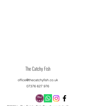
The Catchy Fish
office@thecatchyfish.co.uk
07376 627 976