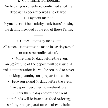
1.3 Confirmation of booking
No booking is considered confirmed until the
deposit has been received and cleared.
1.4 Payment method
Payments must be made by bank transfer using
the details provided at the end of these Terms.
⸻
2. Cancellations by the Client
All cancellations must be made in writing (email
or message confirmation).
• More than 60 days before the event
An 80% refund of the deposit will be issued. A
20% administration fee will be retained to cover
booking, planning, and preparation costs.
• Between 10 and 60 days before the event
The deposit becomes non-refundable.
• Less than 10 days before the event
No refunds will be issued, as food ordering,
staffing, and preparation will already be in