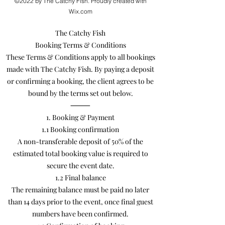
©2022 by The Catchy Fish. Proudly created with
Wix.com
The Catchy Fish
Booking Terms & Conditions
These Terms & Conditions apply to all bookings
made with The Catchy Fish. By paying a deposit
or confirming a booking, the client agrees to be
bound by the terms set out below.
⸻
1. Booking & Payment
1.1 Booking confirmation
A non-transferable deposit of 50% of the
estimated total booking value is required to
secure the event date.
1.2 Final balance
The remaining balance must be paid no later
than 14 days prior to the event, once final guest
numbers have been confirmed.