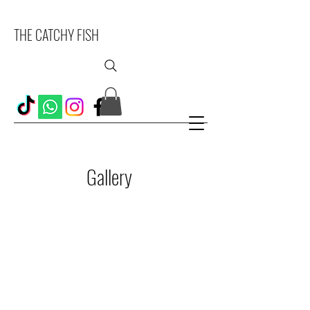
THE CATCHY FISH
Gallery