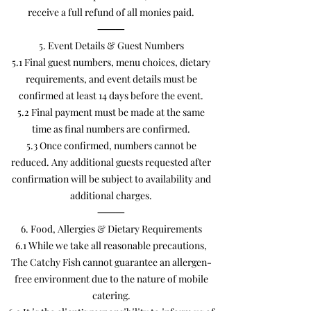
receive a full refund of all monies paid.
⸻
5. Event Details & Guest Numbers
5.1 Final guest numbers, menu choices, dietary
requirements, and event details must be
confirmed at least 14 days before the event.
5.2 Final payment must be made at the same
time as final numbers are confirmed.
5.3 Once confirmed, numbers cannot be
reduced. Any additional guests requested after
confirmation will be subject to availability and
additional charges.
⸻
6. Food, Allergies & Dietary Requirements
6.1 While we take all reasonable precautions,
The Catchy Fish cannot guarantee an allergen-
free environment due to the nature of mobile
catering.